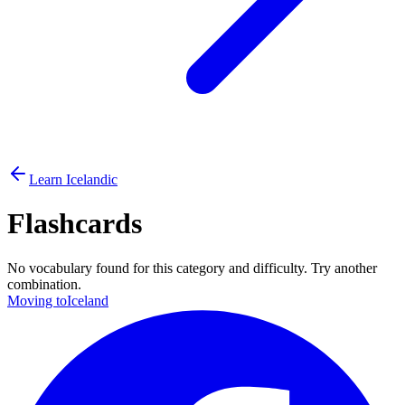
Learn Icelandic
Flashcards
No vocabulary found for this category and difficulty. Try another
combination.
Moving to
Iceland