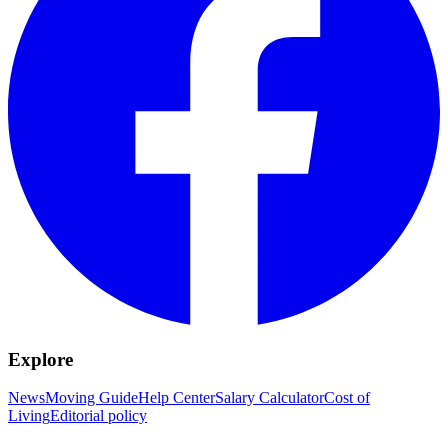
Explore
News
Moving Guide
Help Center
Salary Calculator
Cost of
Living
Editorial policy