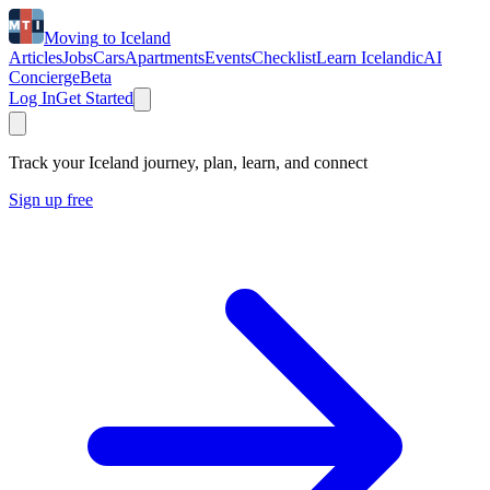
Moving
to
Iceland
Articles
Jobs
Cars
Apartments
Events
Checklist
Learn Icelandic
AI
Concierge
Beta
Log In
Get Started
Track your Iceland journey, plan, learn, and connect
Sign up free